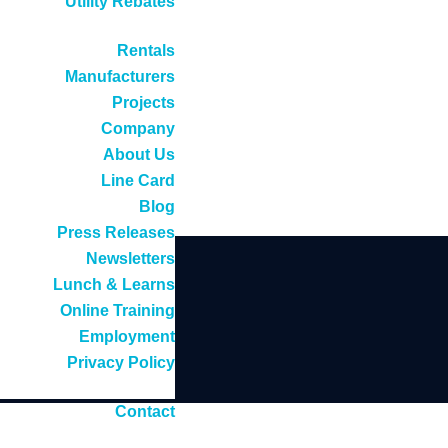
Utility Rebates
Rentals
Manufacturers
Projects
Company
About Us
Line Card
Blog
Press Releases
Newsletters
Lunch & Learns
Online Training
Employment
Privacy Policy
Contact