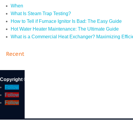
When Do You Need an ASME R Stamp?
What Is Steam Trap Testing?
How to Tell if Furnace Ignitor Is Bad: The Easy Guide
Hot Water Heater Maintenance: The Ultimate Guide
What is a Commercial Heat Exchanger? Maximizing Effici
Recent Comments
Copyright © 2026 DB Sales and Service Inc. | CA State Li
Follow
Follow
Follow