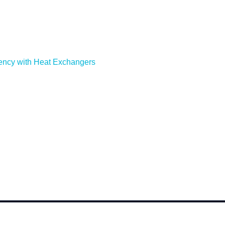
ency with Heat Exchangers
cense Number: 984459