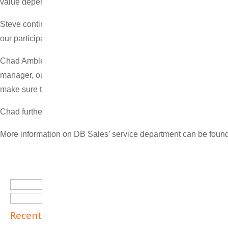
value depends on receiving quality service and maintenance.”
Steve continued, “DB Sales is investing in an expansion of our 
our participation in the full lifecycle of boilers, industrial eq
Chad Ambler, the newly-named Vice President of Service, said “S
manager, outside sales, project manager, and General Manager o
make sure the customer is satisfied at the end of each project.”
Chad further stated, “DB Sales wants to be known for providing 
More information on DB Sales’ service department can be fou
Search
for:
Recent Posts