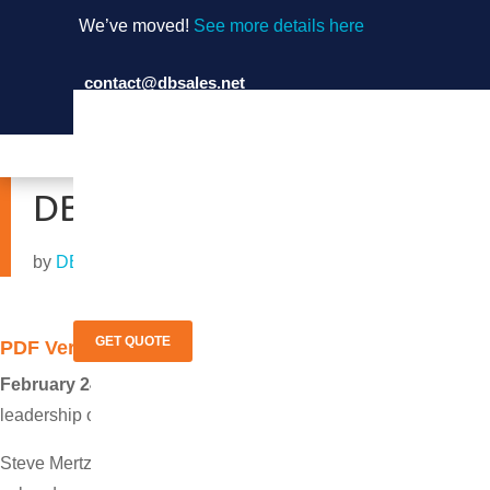
We’ve moved!
See more details here
contact@dbsales.net
(714) 897-1036
DB Sales Expands Equipm
by
DB Sales
|
Feb 24, 2014
GET QUOTE
PDF Version
February 24, 2014 Garden Grove, Calif.
─ DB Sales announced 
leadership of industry veteran Chad Ambler.
Steve Mertz, president of DB Sales, said “Providing customers wi