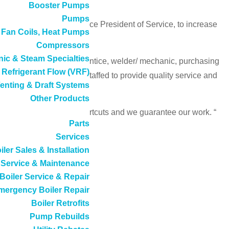
Booster Pumps
Pumps
s and with Chad as the Vice President of Service, to increase
, Fan Coils, Heat Pumps
Compressors
ic & Steam Specialties
s business including apprentice, welder/ mechanic, purchasing
 Refrigerant Flow (VRF)
 we are organized and staffed to provide quality service and
enting & Draft Systems
Other Products
ctory-type service; no shortcuts and we guarantee our work. “
Parts
Services
iler Sales & Installation
Service & Maintenance
Boiler Service & Repair
mergency Boiler Repair
Boiler Retrofits
Pump Rebuilds