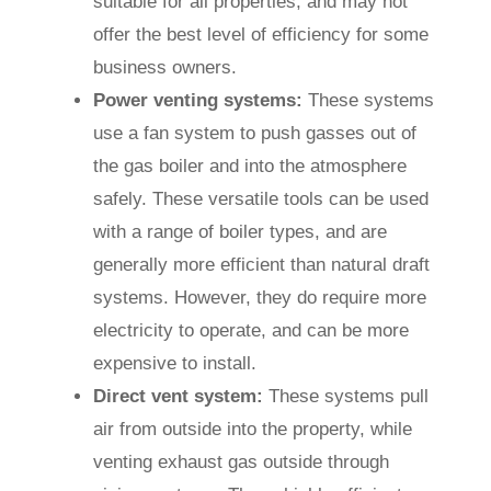
suitable for all properties, and may not
offer the best level of efficiency for some
business owners.
Power venting systems:
These systems
use a fan system to push gasses out of
the gas boiler and into the atmosphere
safely. These versatile tools can be used
with a range of boiler types, and are
generally more efficient than natural draft
systems. However, they do require more
electricity to operate, and can be more
expensive to install.
Direct vent system:
These systems pull
air from outside into the property, while
venting exhaust gas outside through