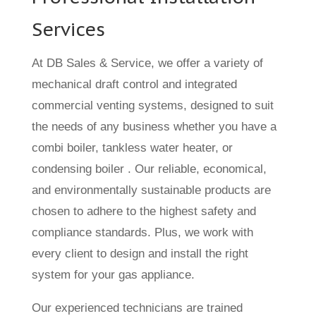
Services
At DB Sales & Service, we offer a variety of
mechanical draft control and integrated
commercial venting systems, designed to suit
the needs of any business whether you have a
combi boiler, tankless water heater, or
condensing boiler . Our reliable, economical,
and environmentally sustainable products are
chosen to adhere to the highest safety and
compliance standards. Plus, we work with
every client to design and install the right
system for your gas appliance.
Our experienced technicians are trained