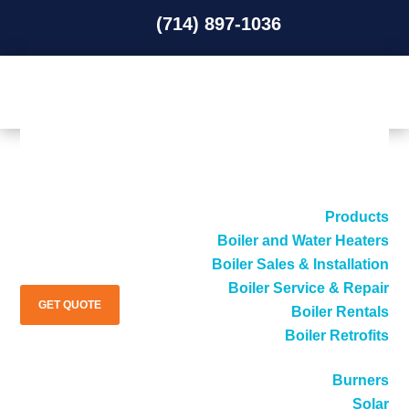
(714) 897-1036
(714) 897-1036
Products
Boiler and Water Heaters
Boiler Sales & Installation
Boiler Service & Repair
GET QUOTE
Boiler Rentals
Boiler Retrofits
Burners
Solar