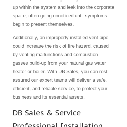
up within the system and leak into the corporate
space, often going unnoticed until symptoms
begin to present themselves.
Additionally, an improperly installed vent pipe
could increase the risk of fire hazard, caused
by venting malfunctions and combustion
gasses build-up from your natural gas water
heater or boiler. With DB Sales, you can rest
assured our expert teams will deliver a safe,
efficient, and reliable service, to protect your
business and its essential assets.
DB Sales & Service
Professional Installation