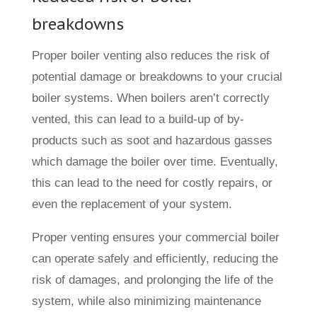
breakdowns
Proper boiler venting also reduces the risk of
potential damage or breakdowns to your crucial
boiler systems. When boilers aren’t correctly
vented, this can lead to a build-up of by-
products such as soot and hazardous gasses
which damage the boiler over time. Eventually,
this can lead to the need for costly repairs, or
even the replacement of your system.
Proper venting ensures your commercial boiler
can operate safely and efficiently, reducing the
risk of damages, and prolonging the life of the
system, while also minimizing maintenance