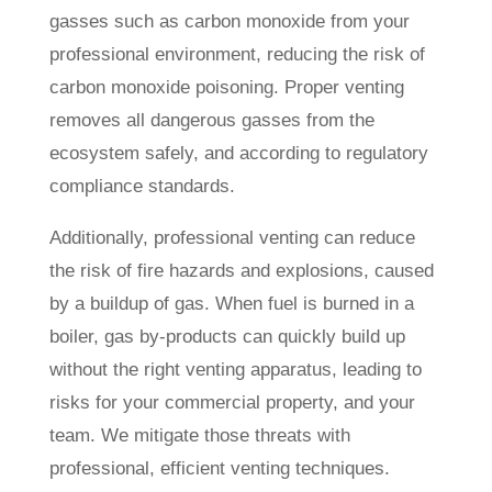
gasses such as carbon monoxide from your
professional environment, reducing the risk of
carbon monoxide poisoning. Proper venting
removes all dangerous gasses from the
ecosystem safely, and according to regulatory
compliance standards.
Additionally, professional venting can reduce
the risk of fire hazards and explosions, caused
by a buildup of gas. When fuel is burned in a
boiler, gas by-products can quickly build up
without the right venting apparatus, leading to
risks for your commercial property, and your
team. We mitigate those threats with
professional, efficient venting techniques.