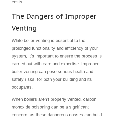
costs.
The Dangers of Improper
Venting
While boiler venting is essential to the
prolonged functionality and efficiency of your
system, it’s important to ensure the process is
carried out with care and expertise. Improper
boiler venting can pose serious health and
safety risks, for both your building and its
occupants.
When boilers aren’t properly vented, carbon
monoxide poisoning can be a significant
concern, as these dangerous gasses can build