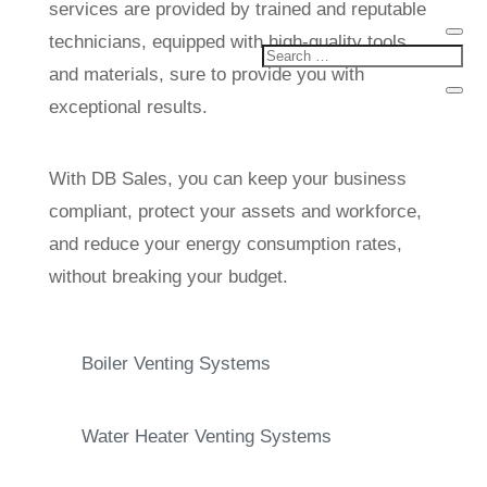
services are provided by trained and reputable
technicians, equipped with high-quality tools
and materials, sure to provide you with
exceptional results.
With DB Sales, you can keep your business
compliant, protect your assets and workforce,
and reduce your energy consumption rates,
without breaking your budget.
Boiler Venting Systems
Water Heater Venting Systems