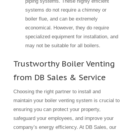
piping systems. These highly efficient
systems do not require a chimney or
boiler flue, and can be extremely
economical. However, they do require
specialized equipment for installation, and
may not be suitable for all boilers.
Trustworthy Boiler Venting
from DB Sales & Service
Choosing the right partner to install and
maintain your boiler venting system is crucial to
ensuring you can protect your property,
safeguard your employees, and improve your
company’s energy efficiency. At DB Sales, our