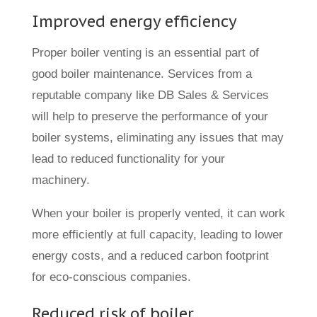
Improved energy efficiency
Proper boiler venting is an essential part of
good boiler maintenance. Services from a
reputable company like DB Sales & Services
will help to preserve the performance of your
boiler systems, eliminating any issues that may
lead to reduced functionality for your
machinery.
When your boiler is properly vented, it can work
more efficiently at full capacity, leading to lower
energy costs, and a reduced carbon footprint
for eco-conscious companies.
Reduced risk of boiler