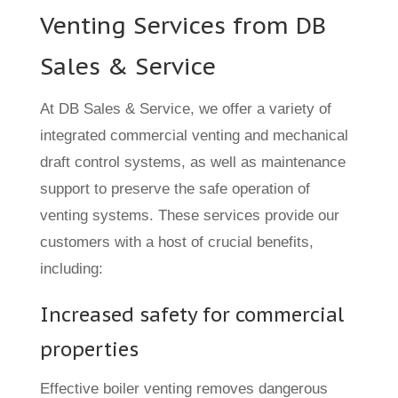
Venting Services from DB
Sales & Service
At DB Sales & Service, we offer a variety of
integrated commercial venting and mechanical
draft control systems, as well as maintenance
support to preserve the safe operation of
venting systems. These services provide our
customers with a host of crucial benefits,
including:
Increased safety for commercial
properties
Effective boiler venting removes dangerous