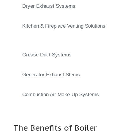
Dryer Exhaust Systems
Kitchen & Fireplace Venting Solutions
Grease Duct Systems
Generator Exhaust Stems
Combustion Air Make-Up Systems
The Benefits of Boiler