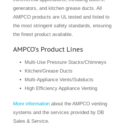
generators, and kitchen grease ducts. All
AMPCO products are UL tested and listed to
the most stringent safety standards, ensuring
the finest product available.
AMPCO’s Product Lines
Multi-Use Pressure Stacks/Chimneys
Kitchen/Grease Ducts
Multi-Appliance Vents/Subducts
High Efficiency Appliance Venting
More information
about the AMPCO venting
systems and the services provided by DB
Sales & Service.