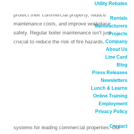
Utility Rebates
provide companies with a reliable way to
protect their commercial property, reduce
Rentals
maintenance costs, and improve workplace
Manufacturers
safety. Regular boiler maintenance isn’t just
Projects
crucial to reduce the risk of fire hazards,
Company
About Us
carbon monoxide, and other threats in today’s
Line Card
commercial world.
Blog
Press Releases
Venting boilers correctly can also help to
Newsletters
improve the energy efficiency of your property,
Lunch & Learns
helping your systems to work efficiently, so you
Online Training
can keep costs and carbon emissions low. Here
Employment
at DB Sales, we have years of experience
Privacy Policy
installing, managing, and maintaining boiler
Contact
systems for leading commercial properties. Our