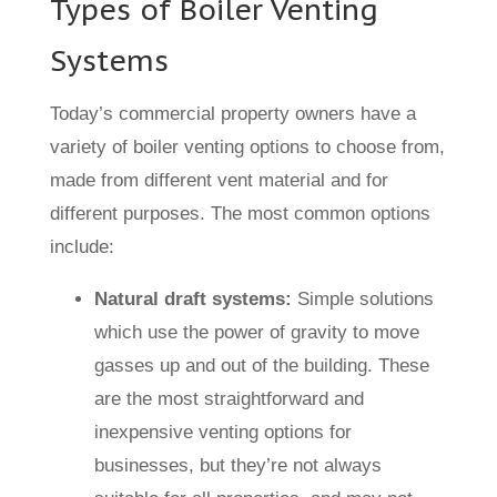
Types of Boiler Venting
Systems
Today’s commercial property owners have a
variety of boiler venting options to choose from,
made from different vent material and for
different purposes. The most common options
include:
Natural draft systems:
Simple solutions
which use the power of gravity to move
gasses up and out of the building. These
are the most straightforward and
inexpensive venting options for
businesses, but they’re not always