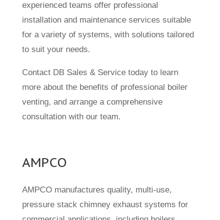
experienced teams offer professional
installation and maintenance services suitable
for a variety of systems, with solutions tailored
to suit your needs.
Contact DB Sales & Service today to learn
more about the benefits of professional boiler
venting, and arrange a comprehensive
consultation with our team.
AMPCO
AMPCO manufactures quality, multi-use,
pressure stack chimney exhaust systems for
commercial applications, including boilers,