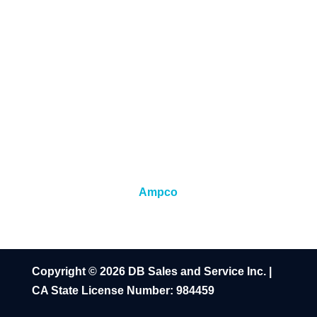
Ampco
Copyright © 2026 DB Sales and Service Inc. |
CA State License Number: 984459