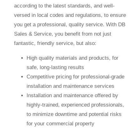
according to the latest standards, and well-
versed in local codes and regulations, to ensure
you get a professional, quality service. With DB
Sales & Service, you benefit from not just
fantastic, friendly service, but also:
High quality materials and products, for
safe, long-lasting results
Competitive pricing for professional-grade
installation and maintenance services
Installation and maintenance offered by
highly-trained, experienced professionals,
to minimize downtime and potential risks
for your commercial property