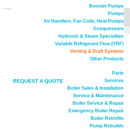
Booster Pumps
Pumps
Air Handlers, Fan Coils, Heat Pumps
Compressors
Hydronic & Steam Specialties
Variable Refrigerant Flow (VRF)
Venting & Draft Systems
Call
(714) 897-1036
Other Products
Parts
REQUEST A QUOTE
Services
Boiler Sales & Installation
Service & Maintenance
Venting & Draft Systems
Boiler Service & Repair
Emergency Boiler Repair
Professional, efficient boiler venting services
Boiler Retrofits
Pump Rebuilds
delivered by the experts at DB Sales & Service