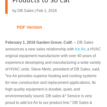
Products to So Cal
by
DB Sales
|
Feb 1, 2016
PDF Version
February 1, 2016 Garden Grove, Calif.
─ DB Sales
announces a new sales relationship with
Ice Air
, a HVAC
original equipment manufacturer with over 40 years of
experience developing and manufacturing a wide variety
of HVAC units. Steve Mertz, president of DB Sales, said,
“Ice Air provides superior heating and cooling systems
for new construction and replacement applications. Its
high quality equipment is durable, quiet, and
environmentally sound. DB sales &* Service is very
proud to add Ice Air to our product line.” DB Sales &