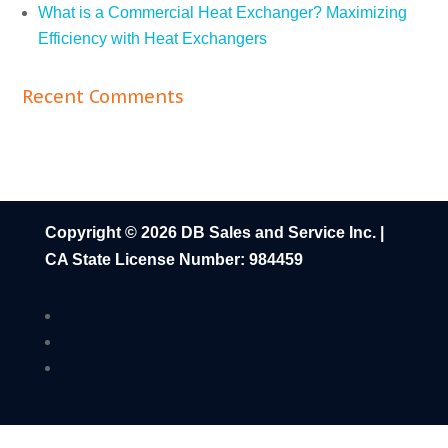
What is a Commercial Heat Exchanger? Maximizing
Efficiency with Heat Exchangers
Recent Comments
Copyright © 2026 DB Sales and Service Inc. |
CA State License Number: 984459