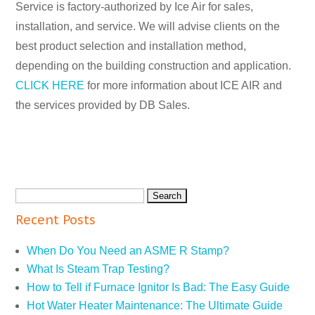
Service is factory-authorized by Ice Air for sales,
installation, and service. We will advise clients on the
best product selection and installation method,
depending on the building construction and application.
CLICK HERE
for more information about ICE AIR and
the services provided by DB Sales.
Recent Posts
When Do You Need an ASME R Stamp?
What Is Steam Trap Testing?
How to Tell if Furnace Ignitor Is Bad: The Easy Guide
Hot Water Heater Maintenance: The Ultimate Guide