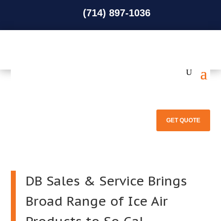
(714) 897-1036
(714) 897-1036
GET QUOTE
DB Sales & Service Brings
Broad Range of Ice Air