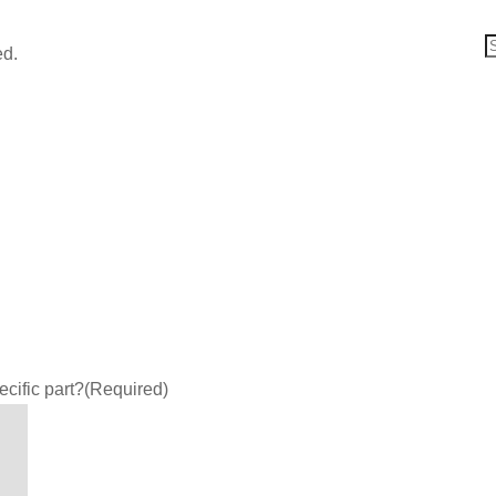
ed.
ecific part?
(Required)