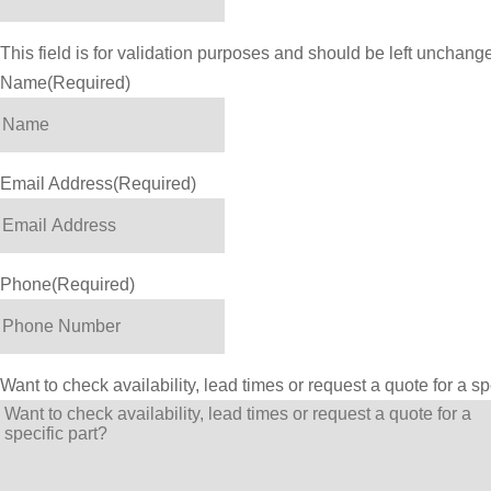
This field is for validation purposes and should be left unchang
Name
(Required)
Email Address
(Required)
Phone
(Required)
Want to check availability, lead times or request a quote for a sp