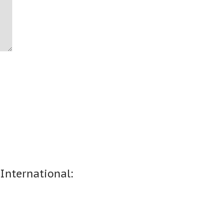
 International: