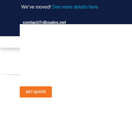
We’ve moved!
See more details here
contact@dbsales.net
(714) 897-1036
GET QUOTE
Air Zone I