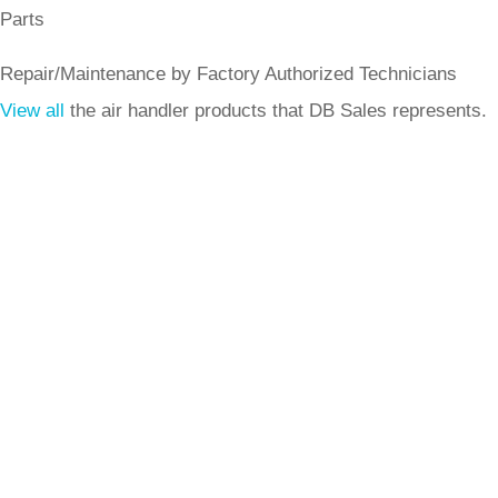
Parts
Repair/Maintenance by Factory Authorized Technicians
View all
the air handler products that DB Sales represents.