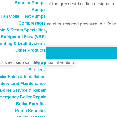
Booster Pumps
e been included in some of the greenest building designs in
Pumps
, Fan Coils, Heat Pumps
Compressors
ost of LEED projects, and offer reduced pressure. Air Zone
ic & Steam Specialties
AD) is particularly quiet.
 Refrigerant Flow (VRF)
enting & Draft Systems
Other Products
Parts
Services
iler Sales & Installation
Service & Maintenance
tion of air
Boiler Service & Repair
the U.S.
mergency Boiler Repair
Boiler Retrofits
Pump Rebuilds