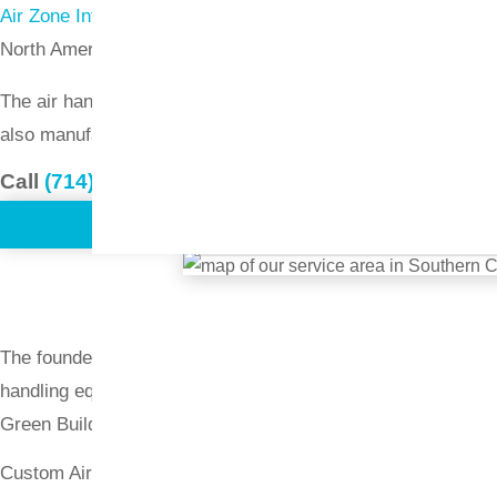
Air Zone International
specializes in the design and manufac
North America.
The air handler units manufactured by Air Zone are rugged,
also manufactures a vertical air-column unit that can be mount
Call
(714) 897-1036
or
request a quote
.
The founder of Air Zone International has more than 50 years
handling equipment. Air Zone is considered a leader in provi
Green Building Council, the Greater Houston Partnership,
Custom Air Handling Units