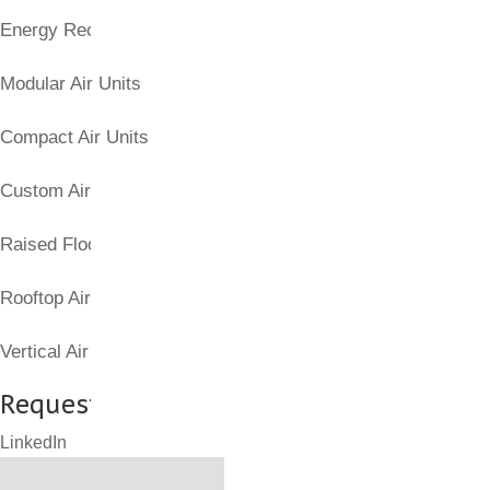
Energy Recovery Units
Modular Air Units
Compact Air Units
Custom Air Handling Units
Raised Floor Air Products
Rooftop Air Handling Units
Vertical Air Columns
Request a Quote for Part(s)
LinkedIn