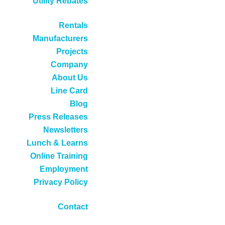
Utility Rebates
Rentals
Manufacturers
Projects
Company
About Us
Line Card
Blog
Press Releases
Newsletters
Lunch & Learns
Online Training
Employment
Privacy Policy
Contact