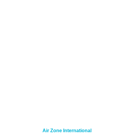
Air Zone International