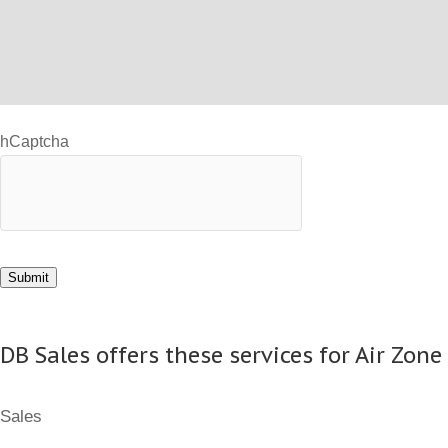
hCaptcha
Submit
DB Sales offers these services for Air Zone
Sales