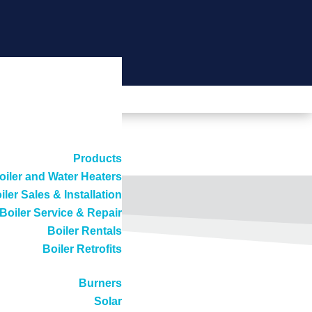
Products
oiler and Water Heaters
iler Sales & Installation
Boiler Service & Repair
Boiler Rentals
Boiler Retrofits
Burners
Solar