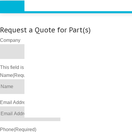
Request a Quote for Part(s)
Company
This field is for validation purposes and should be left unchang
Name
(Required)
Email Address
(Required)
Phone
(Required)