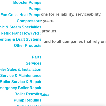
Booster Pumps
Pumps
ducts with reputations for reliability, serviceability,
, Fan Coils, Heat Pumps
r product line for many years.
Compressors
ic & Steam Specialties
 steam boilers
lines of product.
 Refrigerant Flow (VRF)
enting & Draft Systems
o both current clients, and to all companies that rely on
Other Products
Parts
Services
iler Sales & Installation
Service & Maintenance
Boiler Service & Repair
mergency Boiler Repair
Boiler Retrofits
rvice
and
New Boiler Sales
Pump Rebuilds