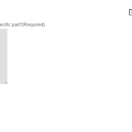
ecific part?
(Required)