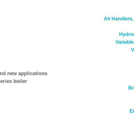
rehensive line of boiler and commercial water heating pro
Air Handlers
s, service, maintenance and parts for the full Ajax Boile
Hydron
ch has discontinued the
steel tube hot water boilers and
Variable
V
service, and parts for the complete set of Ajax Boilers t
and new applications
eries boiler
Bo
Ajax steam, hot water and Atlas series boilers
rs
E
rts support for
Ace Heaters
products.
See also
Boiler Se