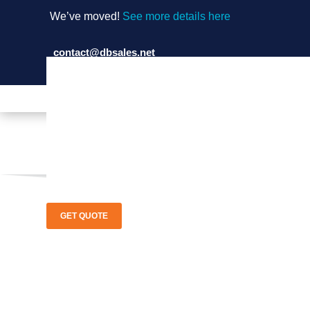
We’ve moved!
See more details here
contact@dbsales.net
(714) 897-1036
GET QUOTE
Ajax Boile