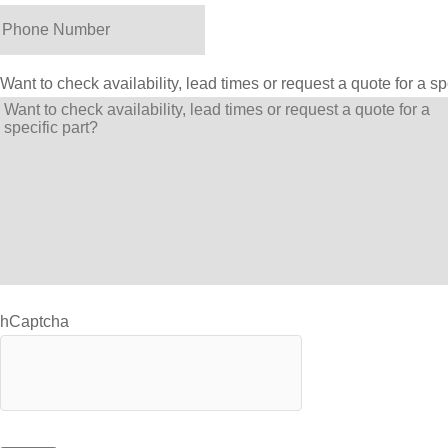
Want to check availability, lead times or request a quote for a sp
hCaptcha