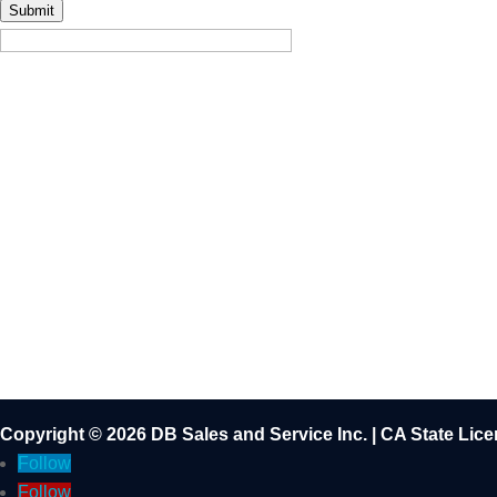
Submit
Copyright © 2026 DB Sales and Service Inc. | CA State Li
Follow
Follow