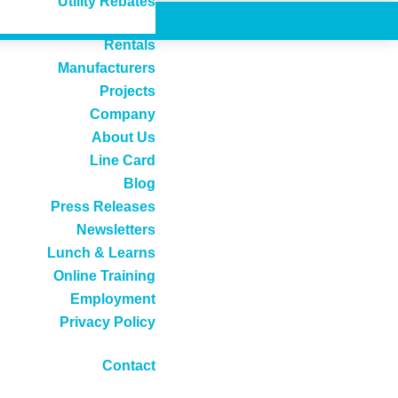
Utility Rebates
Rentals
Manufacturers
Projects
Company
About Us
Line Card
Blog
Press Releases
Newsletters
Lunch & Learns
Online Training
Employment
Privacy Policy
Contact