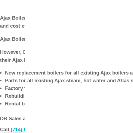
Parts
Ajax Boiler has provided Southern California with a comp
and cost effective operation. DB Sales has provides sale
Ajax Boiler was recently purchased by Ace Heaters, whi
However, DB Sales will continue to provide maintenance, 
their Ajax Boiler equipment.
New replacement boilers for all existing Ajax boilers 
Parts for all existing Ajax steam, hot water and Atlas s
Factory trained service technicians for service of all 
Rebuilding and retube service available for Ajax boile
Rental boilers for immediate installation
DB Sales also provides full sales, service, repair and pa
Call
(714) 897-1036
or
request a quote
.