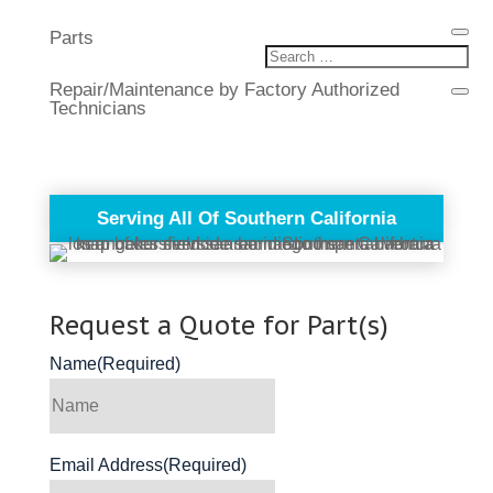
Parts
Repair/Maintenance by Factory Authorized
Technicians
Serving All Of Southern California
Request a Quote for Part(s)
Name
(Required)
Email Address
(Required)