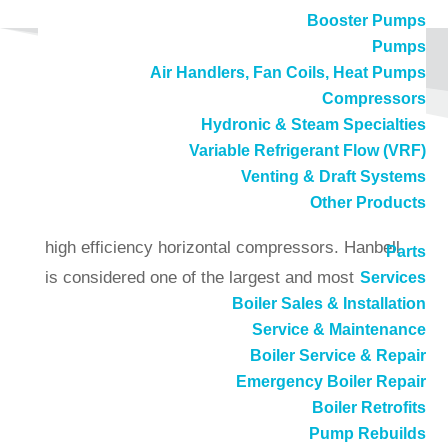
Booster Pumps
Pumps
Air Handlers, Fan Coils, Heat Pumps
Compressors
Hydronic & Steam Specialties
Variable Refrigerant Flow (VRF)
Hanbell – Compressors
Venting & Draft Systems
Other Products
Hanbell manufactures cost-effective and very
high efficiency horizontal compressors. Hanbell
Parts
is considered one of the largest and most
Services
Boiler Sales & Installation
advanced manufacturers of compressors in the
Service & Maintenance
world. They take pride in their innovation and
Boiler Service & Repair
the development of new products.
Emergency Boiler Repair
Boiler Retrofits
The RC2 series of semi-hermetic screw
Pump Rebuilds
compressor is developed especially for