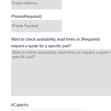
Phone
(Required)
Want to check availability, lead times or
(Required)
request a quote for a specific part?
hCaptcha