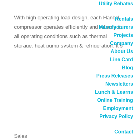
Utility Rebates
applications in air-conditioning and refrigeration.
With high operating load design, each Hanbell
Rentals
compressor operates efficiently and reliably in
Manufacturers
Projects
all operating conditions such as thermal
Company
storage, heat pump system & refrigeration. It’s
About Us
simple and robust design also ensures low
Line Card
vibration and noise levels.
Blog
High-Efficiency Screw Compressors
Press Releases
Newsletters
Call
(714) 897-1036
or
request a quote
Lunch & Learns
.
Online Training
DB Sales offers these services for
Employment
Hanbell:
Privacy Policy
Contact
Sales