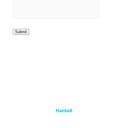
Submit
Hanbell