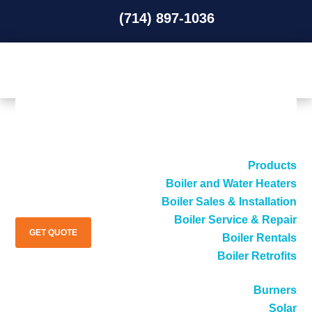
(714) 897-1036
(714) 897-1036
Products
Boiler and Water Heaters
Boiler Sales & Installation
Boiler Service & Repair
GET QUOTE
Boiler Rentals
Boiler Retrofits
Burners
Solar