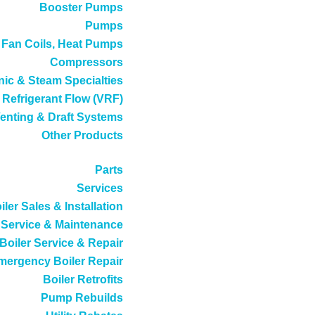
Booster Pumps
Pumps
, Fan Coils, Heat Pumps
Compressors
ic & Steam Specialties
 Refrigerant Flow (VRF)
enting & Draft Systems
Other Products
Parts
Services
iler Sales & Installation
Service & Maintenance
Boiler Service & Repair
mergency Boiler Repair
Boiler Retrofits
Pump Rebuilds