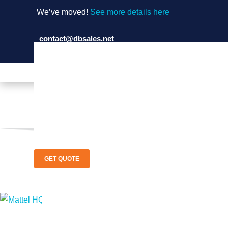
We’ve moved!
See more details here
contact@dbsales.net
(714) 897-1036
GET QUOTE