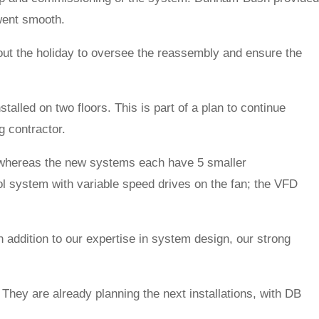
 went smooth.
out the holiday to oversee the reassembly and ensure the
lled on two floors. This is part of a plan to continue
g contractor.
, whereas the new systems each have 5 smaller
 system with variable speed drives on the fan; the VFD
 addition to our expertise in system design, our strong
They are already planning the next installations, with DB