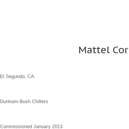
Mattel Co
El Segundo, CA
Dunham-Bush Chillers
Commissioned January 2013