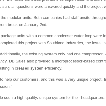
ke sure all questions were answered quickly and the project
 the modular units. Both companies had staff onsite through
 from break on January 2nd.
 package units with a common condenser water loop were insta
completed this project with Southland Industries, the installin
 Additionally, the existing system only had one compressor
ncy. DB Sales also provided a microprocessor-based control
ulting in creased system efficiency.
o help our customers, and this was a very unique project. In
ssion.”
 such a high quality, unique system for their headquarters. 