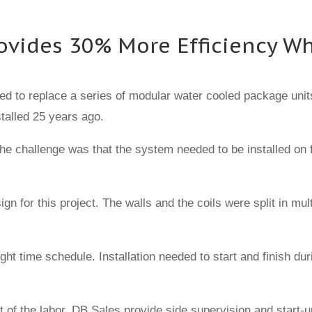
Provides 30% More Efficiency 
ed to replace a series of modular water cooled package units 
talled 25 years ago.
e challenge was that the system needed to be installed on f
 for this project. The walls and the coils were split in mult
ight time schedule. Installation needed to start and finish d
ost of the labor. DB Sales provide side supervision and sta