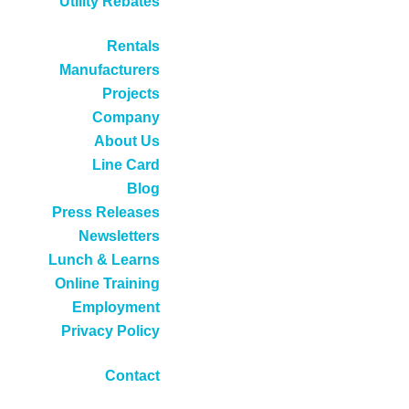
Utility Rebates
Rentals
Manufacturers
Projects
Company
About Us
Line Card
Blog
Press Releases
Newsletters
Lunch & Learns
Online Training
Employment
Privacy Policy
Contact