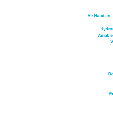
Air Handlers
Hydron
Variable
V
Bo
E