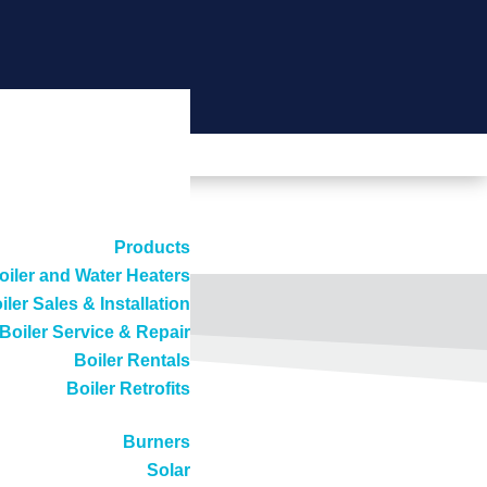
Products
oiler and Water Heaters
iler Sales & Installation
Boiler Service & Repair
Boiler Rentals
Boiler Retrofits
Burners
Solar