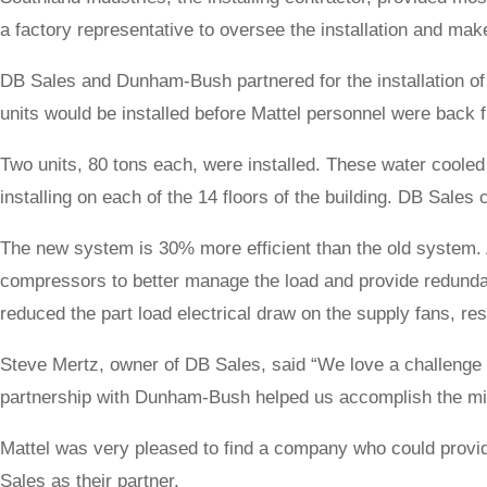
a factory representative to oversee the installation and ma
DB Sales and Dunham-Bush partnered for the installation of
units would be installed before Mattel personnel were back
Two units, 80 tons each, were installed. These water cooled
installing on each of the 14 floors of the building. DB Sales 
The new system is 30% more efficient than the old system.
compressors to better manage the load and provide redunda
reduced the part load electrical draw on the supply fans, res
Steve Mertz, owner of DB Sales, said “We love a challenge t
partnership with Dunham-Bush helped us accomplish the mi
Mattel was very pleased to find a company who could provide
Sales as their partner.