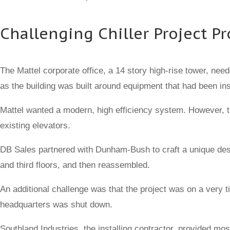
Challenging Chiller Project 
The Mattel corporate office, a 14 story high-rise tower, need
as the building was built around equipment that had been ins
Mattel wanted a modern, high efficiency system. However, th
existing elevators.
DB Sales partnered with Dunham-Bush to craft a unique design
and third floors, and then reassembled.
An additional challenge was that the project was on a very t
headquarters was shut down.
Southland Industries, the installing contractor, provided m