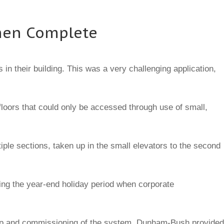
When Complete
in their building. This was a very challenging application,
loors that could only be accessed through use of small,
iple sections, taken up in the small elevators to the second
uring the year-end holiday period when corporate
rt-up and commissioning of the system. Dunham-Bush provided