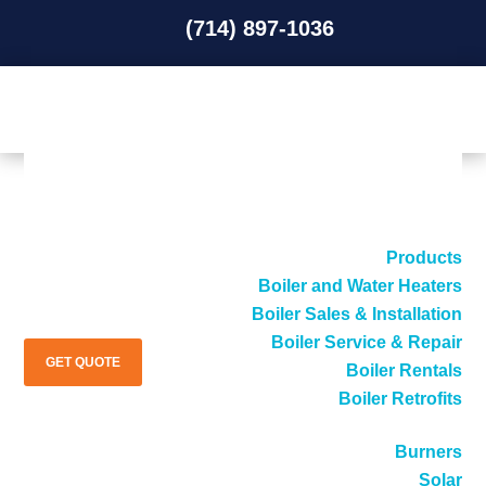
(714) 897-1036
(714) 897-1036
Products
Boiler and Water Heaters
Boiler Sales & Installation
Boiler Service & Repair
GET QUOTE
Boiler Rentals
Boiler Retrofits
Burners
Solar