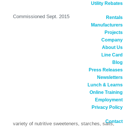
Utility Rebates
Commissioned Sept. 2015
Rentals
Manufacturers
Projects
Company
New Low NOx Burner
About Us
Increases Reliability, Cuts
Line Card
Blog
Costs
Press Releases
Newsletters
Lunch & Learns
Sweetener Products operates a state-of-the-art
Online Training
warehouse and distribution center in the city of
Employment
Vernon, in Los Angeles County. As its name
Privacy Policy
implies, Sweetener Products supplies a large
Contact
variety of nutritive sweeteners, starches, salts,