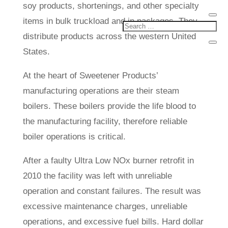
soy products, shortenings, and other specialty
items in bulk truckload and in packages. They
distribute products across the western United
States.
At the heart of Sweetener Products’
manufacturing operations are their steam
boilers. These boilers provide the life blood to
the manufacturing facility, therefore reliable
boiler operations is critical.
After a faulty Ultra Low NOx burner retrofit in
2010 the facility was left with unreliable
operation and constant failures. The result was
excessive maintenance charges, unreliable
operations, and excessive fuel bills. Hard dollar