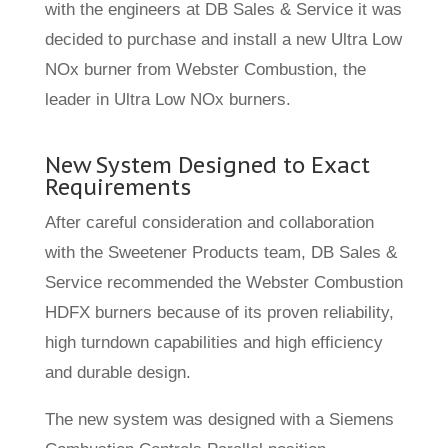
with the engineers at DB Sales & Service it was
decided to purchase and install a new Ultra Low
NOx burner from Webster Combustion, the
leader in Ultra Low NOx burners.
New System Designed to Exact
Requirements
After careful consideration and collaboration
with the Sweetener Products team, DB Sales &
Service recommended the Webster Combustion
HDFX burners because of its proven reliability,
high turndown capabilities and high efficiency
and durable design.
The new system was designed with a Siemens