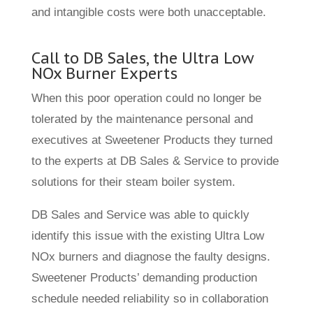
and intangible costs were both unacceptable.
Call to DB Sales, the Ultra Low
NOx Burner Experts
When this poor operation could no longer be
tolerated by the maintenance personal and
executives at Sweetener Products they turned
to the experts at DB Sales & Service to provide
solutions for their steam boiler system.
DB Sales and Service was able to quickly
identify this issue with the existing Ultra Low
NOx burners and diagnose the faulty designs.
Sweetener Products’ demanding production
schedule needed reliability so in collaboration