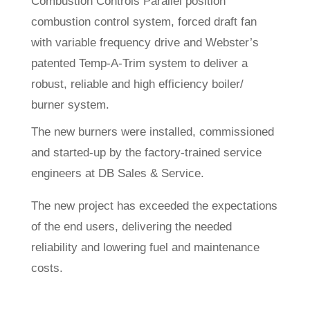
Combustion Controls Parallel position
combustion control system, forced draft fan
with variable frequency drive and Webster’s
patented Temp-A-Trim system to deliver a
robust, reliable and high efficiency boiler/
burner system.
The new burners were installed, commissioned
and started-up by the factory-trained service
engineers at DB Sales & Service.
The new project has exceeded the expectations
of the end users, delivering the needed
reliability and lowering fuel and maintenance
costs.