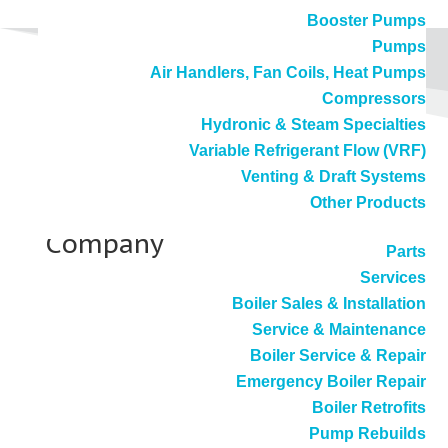
Booster Pumps
Pumps
Air Handlers, Fan Coils, Heat Pumps
Compressors
Hydronic & Steam Specialties
Variable Refrigerant Flow (VRF)
Venting & Draft Systems
Sweetener Products
Other Products
Company
Parts
Services
Boiler Sales & Installation
Service & Maintenance
Vernon, CA
Boiler Service & Repair
Emergency Boiler Repair
Boiler Retrofits
Webster Ultra Low NOx Burner
Pump Rebuilds