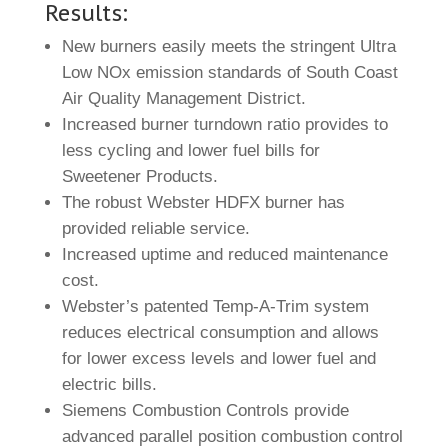
Results:
New burners easily meets the stringent Ultra
Low NOx emission standards of South Coast
Air Quality Management District.
Increased burner turndown ratio provides to
less cycling and lower fuel bills for
Sweetener Products.
The robust Webster HDFX burner has
provided reliable service.
Increased uptime and reduced maintenance
cost.
Webster’s patented Temp-A-Trim system
reduces electrical consumption and allows
for lower excess levels and lower fuel and
electric bills.
Siemens Combustion Controls provide
advanced parallel position combustion control