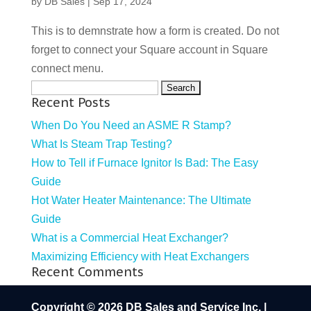
by
DB Sales
|
Sep 17, 2024
This is to demnstrate how a form is created. Do not
forget to connect your Square account in Square
connect menu.
Search
Recent Posts
for:
When Do You Need an ASME R Stamp?
What Is Steam Trap Testing?
How to Tell if Furnace Ignitor Is Bad: The Easy
Guide
Hot Water Heater Maintenance: The Ultimate
Guide
What is a Commercial Heat Exchanger?
Maximizing Efficiency with Heat Exchangers
Recent Comments
Copyright © 2026 DB Sales and Service Inc. |