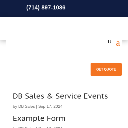
(714) 897-1036
(714) 897-1036
GET QUOTE
DB Sales & Service Events
by
DB Sales
|
Sep 17, 2024
Example Form