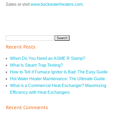
Sales or visit
www.bockwaterheaters.com
.
Recent Posts
When Do You Need an ASME R Stamp?
What Is Steam Trap Testing?
How to Tell if Furnace Ignitor Is Bad: The Easy Guide
Hot Water Heater Maintenance: The Ultimate Guide
What is a Commercial Heat Exchanger? Maximizing
Efficiency with Heat Exchangers
Recent Comments