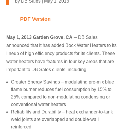
by
DB Sales
|
May 1, 2013
PDF Version
May 1, 2013 Garden Grove, CA
─ DB Sales
announced that it has added Bock Water Heaters to its
lineup of high efficiency products for its clients. These
water heaters have features in four key areas that are
important to DB Sales clients, including:
Greater Energy Savings – modulating pre-mix blue
flame burner reduces fuel consumption by 15% to
25% compared to non-modulating condensing or
conventional water heaters
Reliability and Durability – heat exchanger-to-tank
weld joints are overlapped and double-wall
reinforced