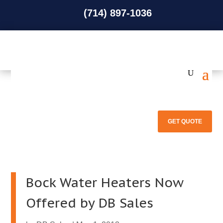
(714) 897-1036
(714) 897-1036
GET QUOTE
Bock Water Heaters Now
Offered by DB Sales