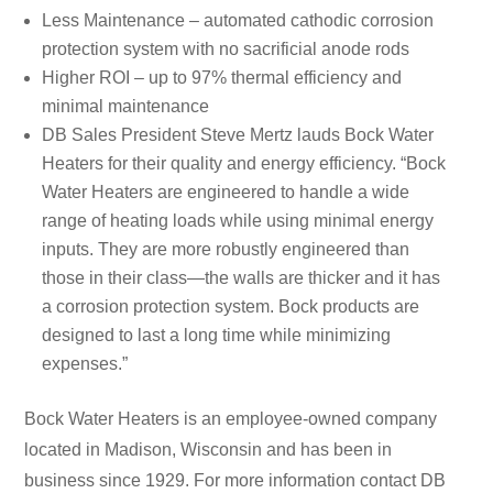
Less Maintenance – automated cathodic corrosion
protection system with no sacrificial anode rods
Higher ROI – up to 97% thermal efficiency and
minimal maintenance
DB Sales President Steve Mertz lauds Bock Water
Heaters for their quality and energy efficiency. “Bock
Water Heaters are engineered to handle a wide
range of heating loads while using minimal energy
inputs. They are more robustly engineered than
those in their class—the walls are thicker and it has
a corrosion protection system. Bock products are
designed to last a long time while minimizing
expenses.”
Bock Water Heaters is an employee-owned company
located in Madison, Wisconsin and has been in
business since 1929. For more information contact DB