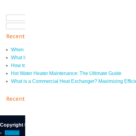
Search
for:
Recent Posts
When Do You Need an ASME R Stamp?
What Is Steam Trap Testing?
How to Tell if Furnace Ignitor Is Bad: The Easy Guide
Hot Water Heater Maintenance: The Ultimate Guide
What is a Commercial Heat Exchanger? Maximizing Effici
Recent Comments
Copyright © 2026 DB Sales and Service Inc. | CA State Li
Follow