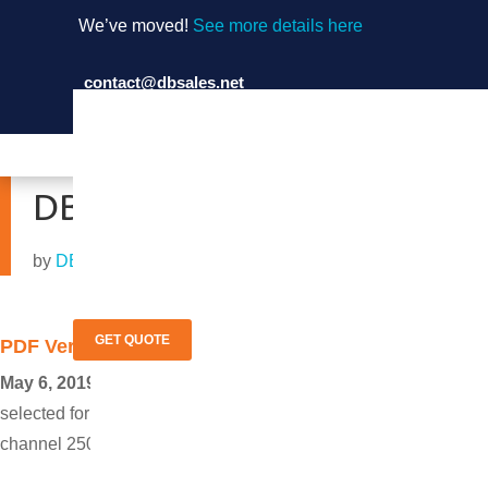
We’ve moved!
See more details here
contact@dbsales.net
(714) 897-1036
DB Sales Featured in TV 
by
DB Sales
|
May 6, 2019
GET QUOTE
PDF Version
May 6, 2019 Garden Grove, Calif.
─ DB Sales will be feature
selected for our exponential growth, which was fueled by our fo
channel 250 @ 3am PST To watch the show, see
episode 273 o