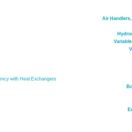
Air Handlers
Hydron
Variable
V
ency with Heat Exchangers
Bo
E
cense Number: 984459