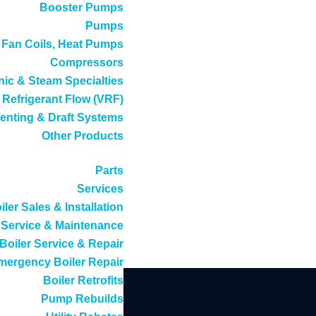
Booster Pumps
Pumps
, Fan Coils, Heat Pumps
Compressors
ic & Steam Specialties
 Refrigerant Flow (VRF)
enting & Draft Systems
Other Products
Parts
Services
iler Sales & Installation
Service & Maintenance
Boiler Service & Repair
mergency Boiler Repair
Boiler Retrofits
Pump Rebuilds