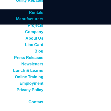
Utility Rebates
Rentals
Manufacturers
Projects
Company
About Us
Line Card
Blog
Press Releases
Newsletters
Lunch & Learns
Online Training
Employment
Privacy Policy
Contact