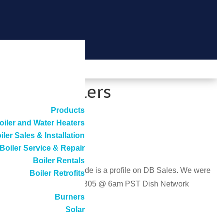
ciency Boilers
Products
oiler and Water Heaters
iler Sales & Installation
Boiler Service & Repair
Boiler Rentals
DISH Network. The episode is a profile on DB Sales. We were
Boiler Retrofits
ay 20th DirecTV channel 305 @ 6am PST Dish Network
Burners
Solar