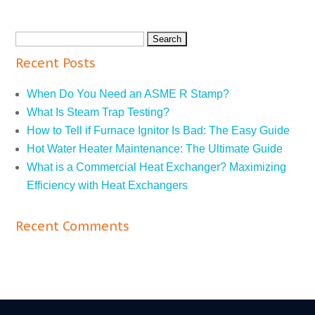
Recent Posts
When Do You Need an ASME R Stamp?
What Is Steam Trap Testing?
How to Tell if Furnace Ignitor Is Bad: The Easy Guide
Hot Water Heater Maintenance: The Ultimate Guide
What is a Commercial Heat Exchanger? Maximizing
Efficiency with Heat Exchangers
Recent Comments