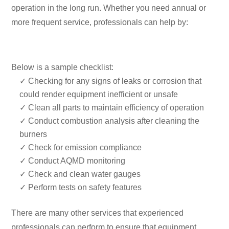
operation in the long run. Whether you need annual or
more frequent service, professionals can help by:
Below is a sample checklist:
✓ Checking for any signs of leaks or corrosion that
could render equipment inefficient or unsafe
✓ Clean all parts to maintain efficiency of operation
✓ Conduct combustion analysis after cleaning the
burners
✓ Check for emission compliance
✓ Conduct AQMD monitoring
✓ Check and clean water gauges
✓ Perform tests on safety features
There are many other services that experienced
professionals can perform to ensure that equipment