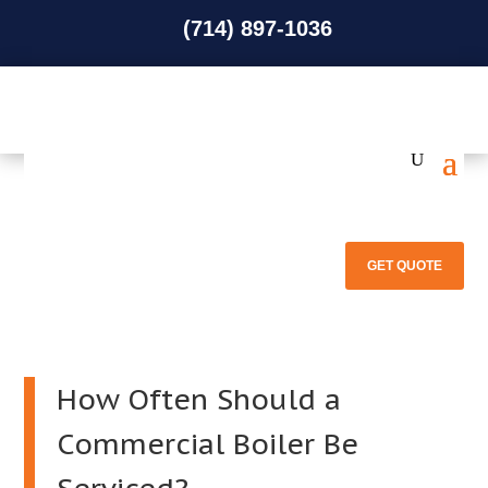
(714) 897-1036
(714) 897-1036
GET QUOTE
How Often Should a
Commercial Boiler Be