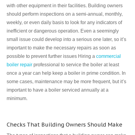
with other equipment in their facilities. Building owners
should perform inspections on a semi-annual, monthly,
weekly, or even daily basis to look for any indicators of
inefficient or dangerous operation. Even a seemingly
small issue could develop into a serious one later, so it’s
important to make the necessary repairs as soon as
possible to prevent further issues Hiring a
commercial
boiler repair
professional to service the boiler at least
once a year can help keep a boiler in prime condition. In
some cases, maintenance may be more frequent, but it’s
important to have a boiler serviced annually at a
minimum.
Checks That Building Owners Should Make