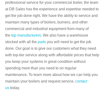
professional service for your commercial boiler, the team
at DB Sales has the experience and expertise needed to
get the job done right. We have the ability to service and
maintain many types of boilers, burners, and other
commercial and industrial equipment from many of
the
top manufacturers
. We also have a warehouse
stocked with all the
parts
you will need to get the job
done. Our goal is to give our customers what they need
with top-tier service along with affordable prices that help
you keep your systems in great condition without
spending more than you need to on regular
maintenance. To learn more about how we can help you
maintain your boilers and request service,
contact
us
today.