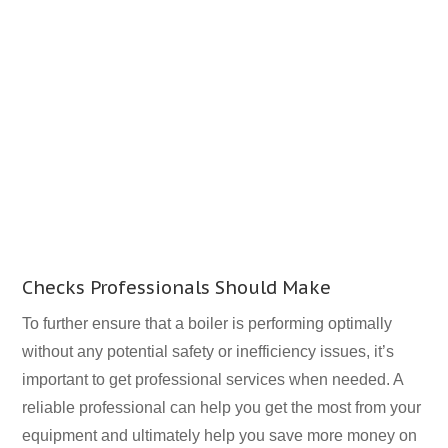
Checks Professionals Should Make
To further ensure that a boiler is performing optimally
without any potential safety or inefficiency issues, it’s
important to get professional services when needed. A
reliable professional can help you get the most from your
equipment and ultimately help you save more money on