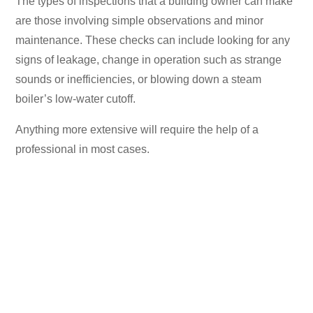
The types of inspections that a building owner can make
are those involving simple observations and minor
maintenance. These checks can include looking for any
signs of leakage, change in operation such as strange
sounds or inefficiencies, or blowing down a steam
boiler’s low-water cutoff.
Anything more extensive will require the help of a
professional in most cases.