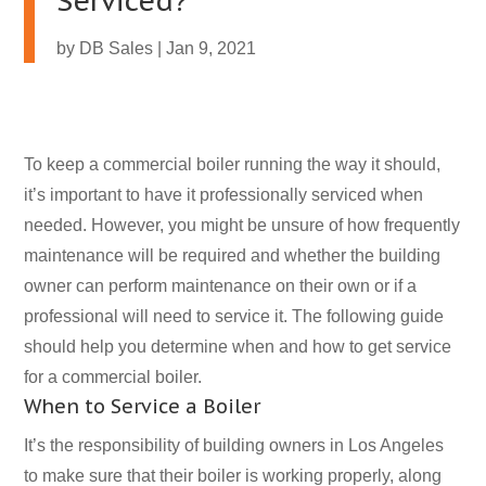
Serviced?
by
DB Sales
|
Jan 9, 2021
To keep a commercial boiler running the way it should,
it’s important to have it professionally serviced when
needed. However, you might be unsure of how frequently
maintenance will be required and whether the building
owner can perform maintenance on their own or if a
professional will need to service it. The following guide
should help you determine when and how to get service
for a commercial boiler.
When to Service a Boiler
It’s the responsibility of building owners in Los Angeles
to make sure that their boiler is working properly, along