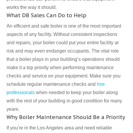
works the way it should.
What DB Sales Can Do to Help
An efficient and safe boiler is one of the most important
aspects of any facility. Without consistent inspections
and repairs, your boiler could put your entire facility at
risk and may even endanger occupants. The vital role
that a boiler plays in your building’s operations should
make it a top priority when performing maintenance
checks and service on your equipment. Make sure you
schedule regular maintenance checks and
hire
professionals
when needed to keep your boiler along
with the rest of your building in good condition for many
years.
Why Boiler Maintenance Should Be a Priority
If you’re in the Los Angeles area and need reliable